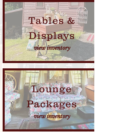
Tables &
Displays
view inventory
Lounge
Packages
view inventory