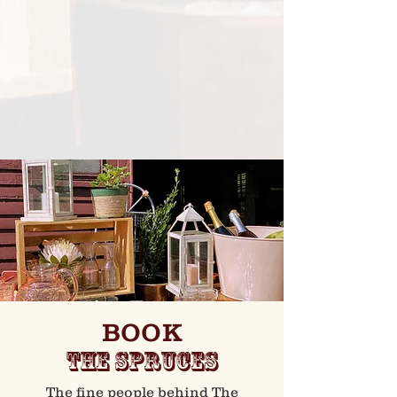
BOOK
THE SPRUCES
The fine people behind The