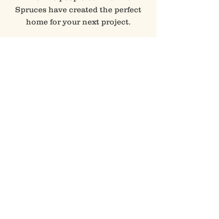
Spruces have created the perfect
home for your next project.
Book Your Next Event >
VISIT
li'L TREASURES
Sometimes we have folks over for
a little happy hour at Li'l
Treasures Barn.