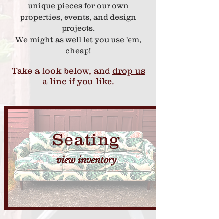
unique pieces for our own
properties, events, and design
projects.
We might as well let you use 'em,
cheap!
Take a look below, and
drop us
a line
if you like.
Seating
view inventory