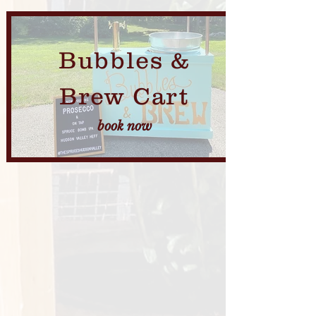
Bubbles &
Brew Cart
book now