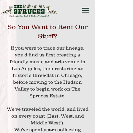
So You Want to Rent Our
Stuff?
If you were to trace our lineage,
you'd find us first creating a
friendly music and arts venue in
Los Angeles,
then restoring an
historic three-flat in Chicago,
before moving to the Hudson
Valley
to begin work on The
Spruces Estate.
We've traveled the world, and lived
on every coast (East, West, and
Middle West!).
We'
ve spent years
collecting