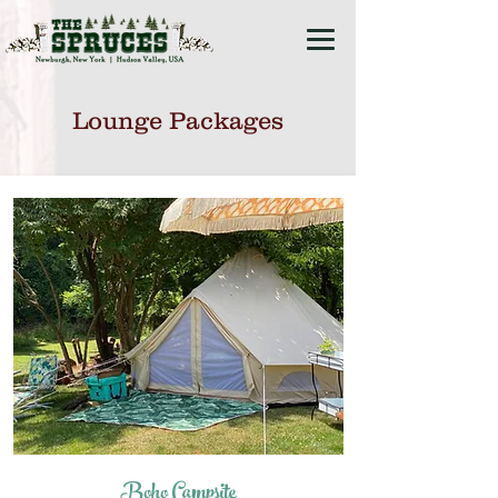
Lounge Packages
Boho Campsite