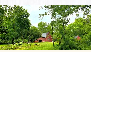
BOOK
THE SPRUCES
Through a skillful balance of
high-minded artfulness,
low-minded playfulness,
and a touch of elegance,
the fine people behind The
Spruces have created the perfect
home for your next project.