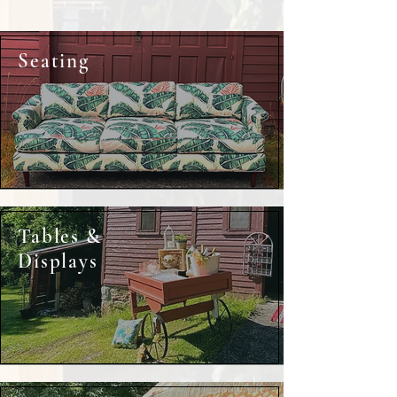
Seating
Tables &
Displays