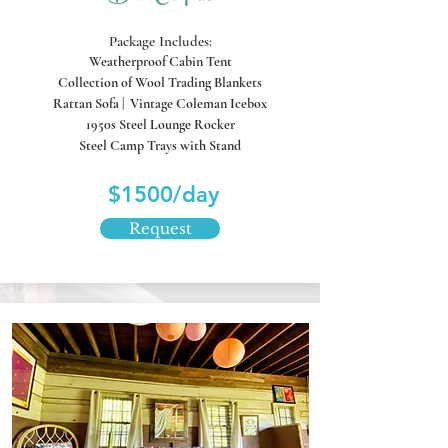
Package Includes:
Weatherproof Cabin Tent
Collection of Wool Trading Blankets
Rattan Sofa
| Vintage Coleman Icebox
1950s Steel Lounge Rocker
Steel Camp Trays with Stand
$1500/day
Request