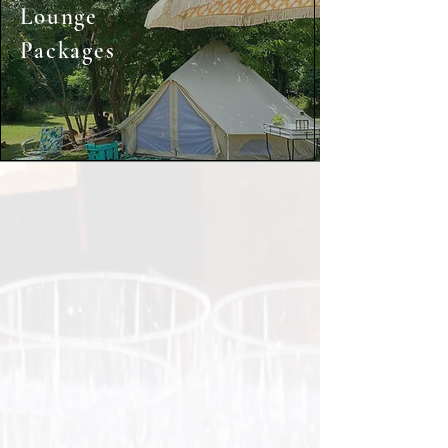
Lounge
Packages