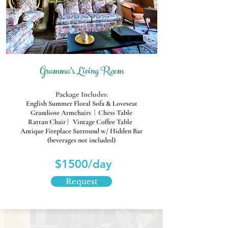
Gramma's Living Room
Package Includes:
English Summer Floral Sofa & Loveseat
Grandiose Armchairs |
Chess Table
Rattan Chair | Vintage Coffee Table
Antique Fireplace Surround
w/ Hidden Bar
(beverages not included)
$1500/day
Request